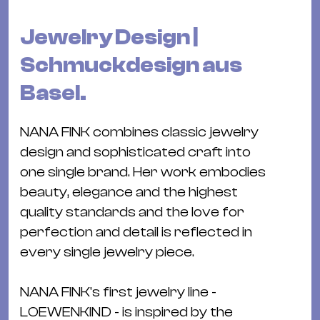
Bü
Kul
Jewelry Design |
Re
Schmuckdesign aus
Ba
Basel.
&
Pu
NANA FINK combines classic jewelry
Ca
design and sophisticated craft into
&
one single brand. Her work embodies
Te
beauty, elegance and the highest
Ro
quality standards and the love for
Bä
perfection and detail is reflected in
&
every single jewelry piece.
Kon
Sh
NANA FINK's first jewelry line -
Mo
LOEWENKIND - is inspired by the