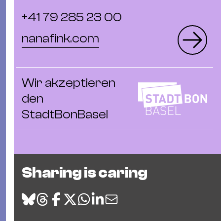
+41 79 285 23 00
nanafink.com
Wir akzeptieren
den
StadtBonBasel
Sharing is caring