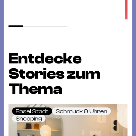
Entdecke
Stories zum
Thema
Basel Stadt
Schmuck & Uhren
Shopping