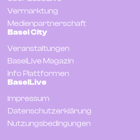
Vermarktung
Medienpartnerschaft
Basel City
Veranstaltungen
BaselLive Magazin
Info Plattformen
BaselLive
Impressum
Datenschutzerklärung
Nutzungsbedingungen