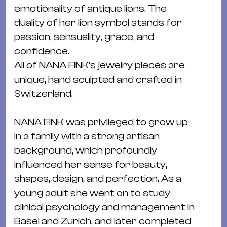
&
emotionality of antique lions. The
Kle
duality of her lion symbol stands for
Co
passion, sensuality, grace, and
St
confidence.
Wo
All of NANA FINK’s jewelry pieces are
&
unique, hand sculpted and crafted in
Le
Switzerland.
Sc
&
NANA FINK was privileged to grow up
Uh
in a family with a strong artisan
Bl
background, which profoundly
&
influenced her sense for beauty,
Pf
shapes, design, and perfection. As a
Qu
young adult she went on to study
clinical psychology and management in
Alt
Basel and Zurich, and later completed