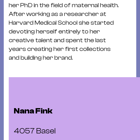
Ba
her PhD in the field of maternal health.
Gu
After working as a researcher at
Kle
Harvard Medical School she started
Kl
devoting herself entirely to her
St.
creative talent and spent the last
Jo
years creating her first collections
We
and building her brand.
Ev
Magazin
Newsletter
Suchen
Nana Fink
4057 Basel