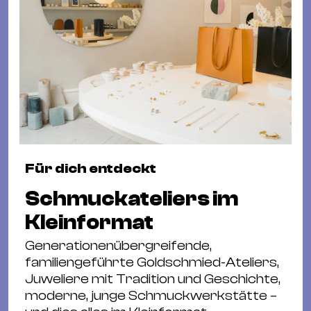
Für dich entdeckt
Schmuckateliers im
Kleinformat
Generationenübergreifende,
familiengeführte Goldschmied-Ateliers,
Juweliere mit Tradition und Geschichte,
moderne, junge Schmuckwerkstätte –