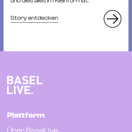
und dies alles im Kleinformat.
Story entdecken
Plattform
Über BaselLive