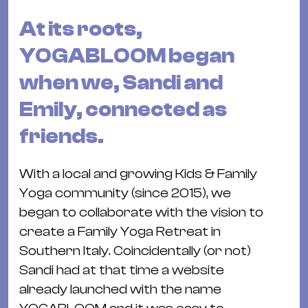
Bü
Kul
At its roots,
Re
YOGABLOOM began
Ba
when we, Sandi and
&
Emily, connected as
Pu
Ca
friends.
&
Te
With a local and growing Kids & Family
Ro
Yoga community (since 2015), we
Bä
began to collaborate with the vision to
&
create a Family Yoga Retreat in
Kon
Southern Italy. Coincidentally (or not)
Sh
Sandi had at that time a website
already launched with the name
Mo