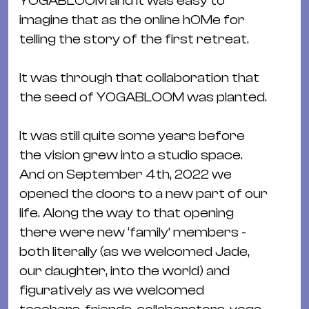
YOGABLOOM and it was easy to
&
imagine that as the online hOMe for
Kle
telling the story of the first retreat.
Co
St
It was through that collaboration that
Wo
the seed of YOGABLOOM was planted.
&
Le
It was still quite some years before
Sc
the vision grew into a studio space.
&
And on September 4th, 2022 we
Uh
opened the doors to a new part of our
Bl
life. Along the way to that opening
&
there were new ‘family’ members -
Pf
both literally (as we welcomed Jade,
Qu
our daughter, into the world) and
figuratively as we welcomed
Alt