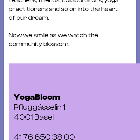
teachers, friends, collaborators, yoga
Ba
practitioners and so on into the heart
Gu
of our dream.
Kle
Kl
Now we smile as we watch the
St.
community blossom.
Jo
We
Ev
YogaBloom
Magazin
Newsletter
Suchen
Pfluggässelin 1
4001 Basel
41 76 650 38 00