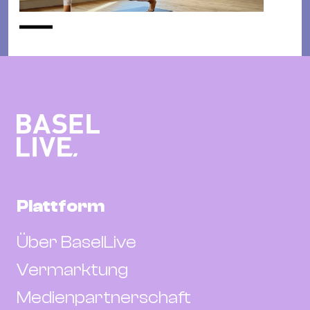
Plattform
Über BaselLive
Vermarktung
Medienpartnerschaft