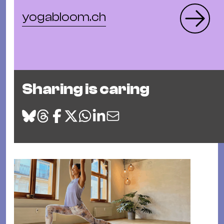
yogabloom.ch
Sharing is caring