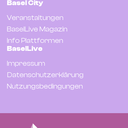
Basel City
Veranstaltungen
BaselLive Magazin
Info Plattformen
BaselLive
Impressum
Datenschutzerklärung
Nutzungsbedingungen